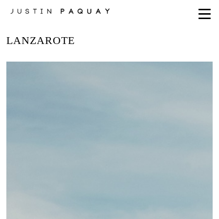
LANZAROTE