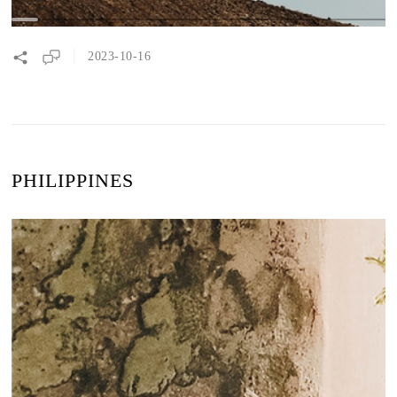
2023-10-16
PHILIPPINES